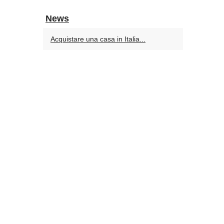
News
Acquistare una casa in Italia...