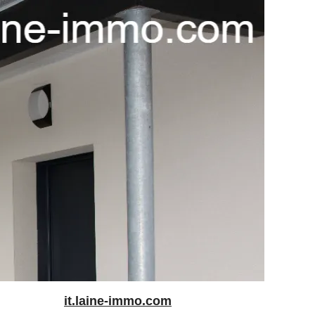
it.laine-immo.com