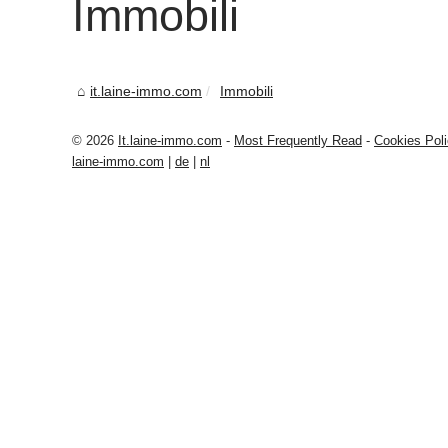
Immobili
it.laine-immo.com
Immobili
© 2026
It.laine-immo.com
-
Most Frequently Read
-
Cookies Pol
laine-immo.com
|
de
|
nl